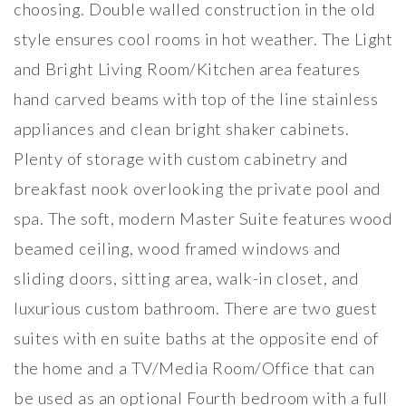
choosing. Double walled construction in the old
style ensures cool rooms in hot weather. The Light
and Bright Living Room/Kitchen area features
hand carved beams with top of the line stainless
appliances and clean bright shaker cabinets.
Plenty of storage with custom cabinetry and
breakfast nook overlooking the private pool and
spa. The soft, modern Master Suite features wood
beamed ceiling, wood framed windows and
sliding doors, sitting area, walk-in closet, and
luxurious custom bathroom. There are two guest
suites with en suite baths at the opposite end of
the home and a TV/Media Room/Office that can
be used as an optional Fourth bedroom with a full