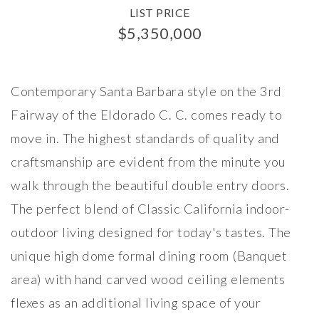
LIST PRICE
$5,350,000
Contemporary Santa Barbara style on the 3rd
Fairway of the Eldorado C. C. comes ready to
move in. The highest standards of quality and
craftsmanship are evident from the minute you
walk through the beautiful double entry doors.
The perfect blend of Classic California indoor-
outdoor living designed for today's tastes. The
unique high dome formal dining room (Banquet
area) with hand carved wood ceiling elements
flexes as an additional living space of your