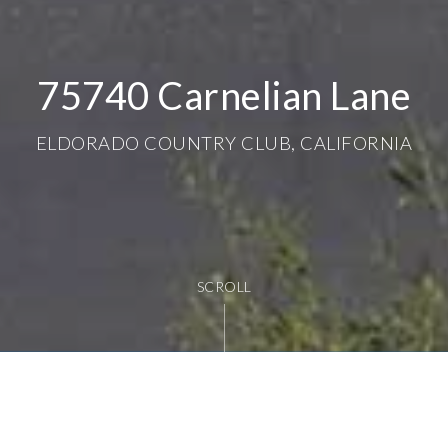
75740 Carnelian Lane
ELDORADO COUNTRY CLUB, CALIFORNIA
SCROLL