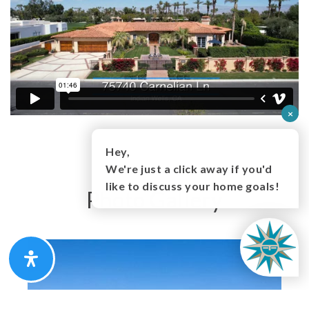
×
Hey,
We're just a click away if you'd
like to discuss your home goals!
Photo Gallery