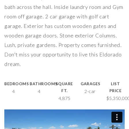
bath across the hall. Inside laundry room and Gym
room off garage. 2 car garage with golf cart
garage. Exterior has custom wooden gates and
wooden garage doors. Stone exterior Columns.
Lush, private gardens. Property comes furnished.
Don't miss your opportunity to live this Eldorado
dream.
BEDROOMS
BATHROOMS
SQUARE
GARAGES
LIST
4
4
FT.
2-car
PRICE
4,875
$5,350,00
75740 Carnelian Ln
from
RE Photography & Video Inc
on
Vimeo
.