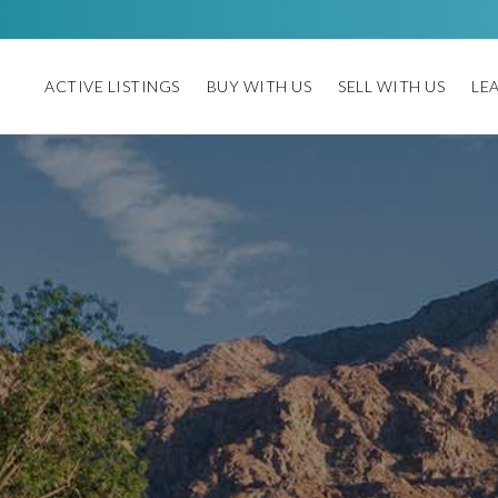
ACTIVE LISTINGS
BUY WITH US
SELL WITH US
LE