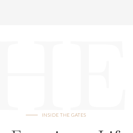
HE
INSIDE THE GATES