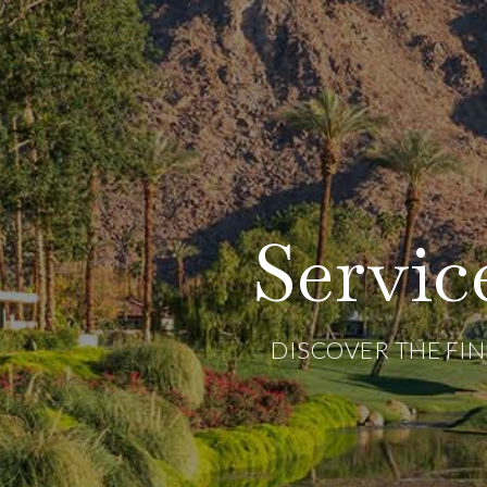
Servi
DISCOVER THE FI