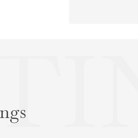
STI
ings