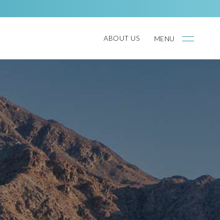
ABOUT US
MENU