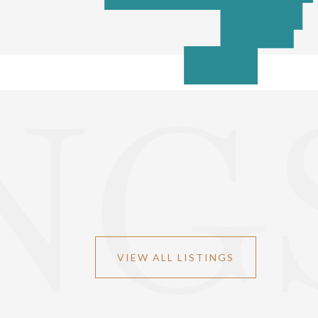
NG
VIEW ALL LISTINGS