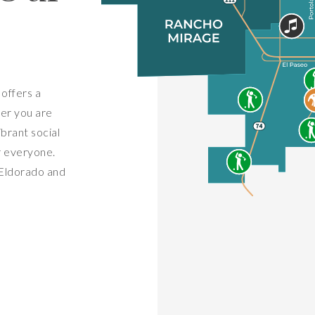
offers a
her you are
ibrant social
r everyone.
 Eldorado and