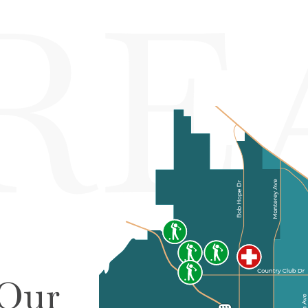
RE
 Our