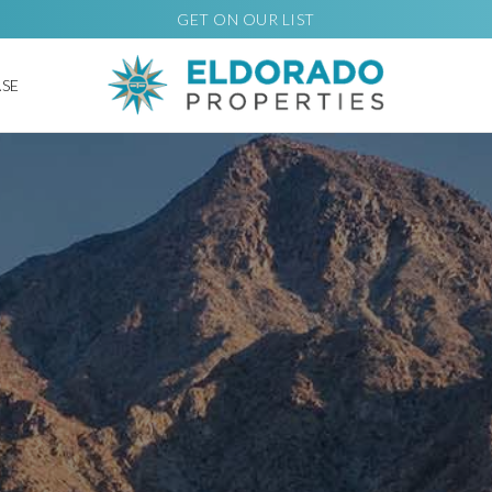
GET ON OUR LIST
ASE