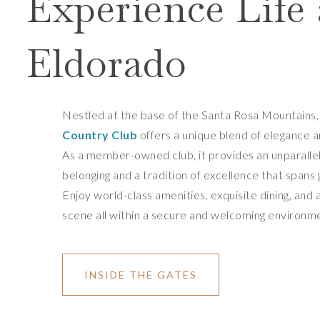
Experience Life 
Eldorado
Nestled at the base of the Santa Rosa Mountains
Country Club
offers a unique blend of elegance 
As a member-owned club, it provides an unparalle
belonging and a tradition of excellence that spans
Enjoy world-class amenities, exquisite dining, and a
scene all within a secure and welcoming environm
INSIDE THE GATES