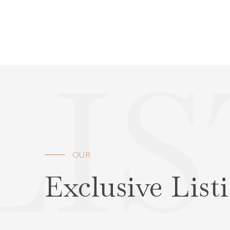
LI
OUR
Exclusive List