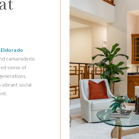
at
,
Eldorado
and camaraderie.
led sense of
 generations.
 vibrant social
ent.