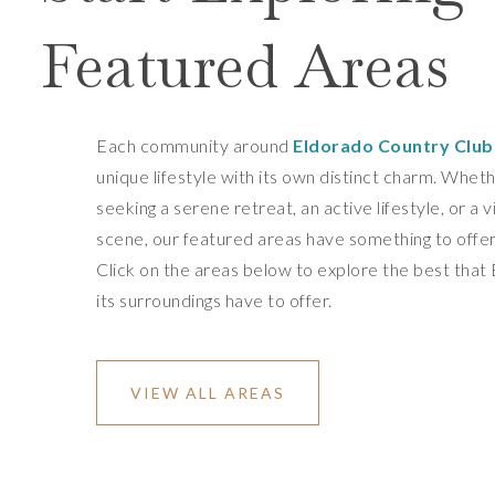
Featured Areas
Each community around
Eldorado Country Club
unique lifestyle with its own distinct charm. Whet
seeking a serene retreat, an active lifestyle, or a v
scene, our featured areas have something to offe
Click on the areas below to explore the best that
its surroundings have to offer.
VIEW ALL AREAS