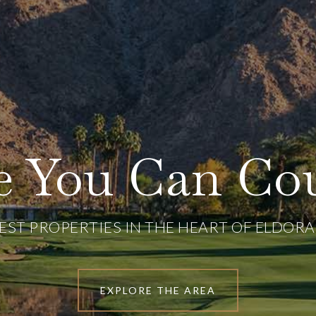
ce You Can Co
NEST PROPERTIES IN THE HEART OF ELDOR
EXPLORE THE AREA