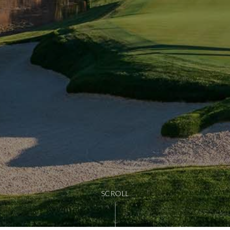
SCROLL