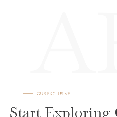
A
OUR EXCLUSIVE
Start Exploring