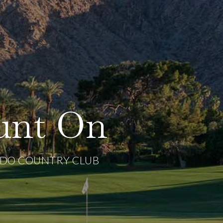
unt On
ADO COUNTRY CLUB