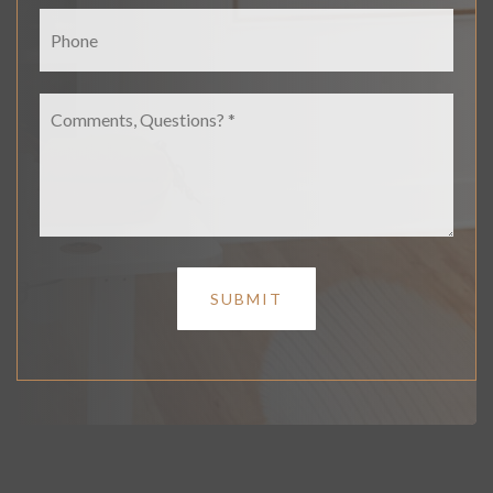
Phone
Comments,
Questions?
*
SUBMIT