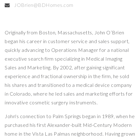
JOBrien@BDHomes.com
Originally from Boston, Massachusetts, John O’Brien
began his career in customer service and sales support,
quickly advancing to Operations Manager for a national
executive search firm specializing in Medical Imaging
Sales and Marketing. By 2002, after gaining significant
experience and fractional ownership in the firm, he sold
his shares and transitioned to a medical device company
in Colorado, where he led sales and marketing efforts for
innovative cosmetic surgery instruments.
John's connection to Palm Springs began in 1989, when he
purchased his first Alexander-built Mid-Century Modern
home in the Vista Las Palmas neighborhood. Having grown