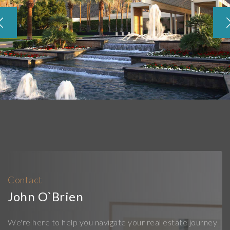
Contact
John O`Brien
We're here to help you navigate your real estate journey