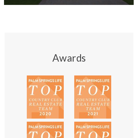
Awards