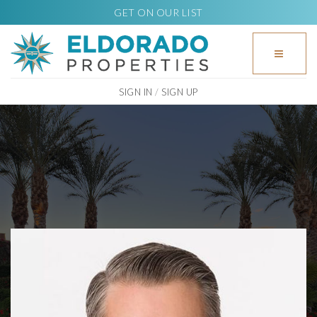
GET ON OUR LIST
BUTTO
SIGN IN
/
SIGN UP