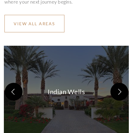
where your next journey begins.
VIEW ALL AREAS
Indian Wells