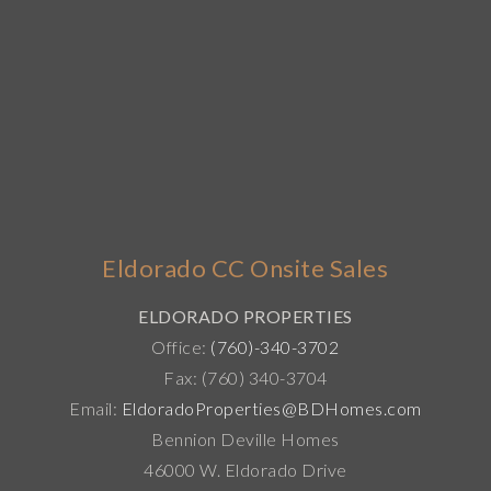
Eldorado CC Onsite Sales
ELDORADO PROPERTIES
Office:
(760)-340-3702
Fax: (760) 340-3704
Email:
EldoradoProperties@BDHomes.com
Bennion Deville Homes
46000 W. Eldorado Drive