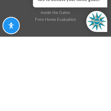
Featured Areas
Inside the Gates
Free Home Evaluation
About
About Us
Success Stories
Contact Us