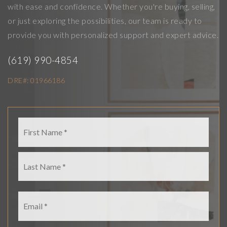
with ease and confidence. Whether you're buying, selling,
or just exploring the possibilities, our team is ready to
provide you with personalized support and expert advice.
(
619) 990-4854
DRE#: 01966186
Name
First
*
Last
Email
*