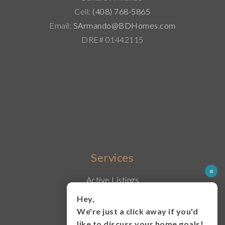
Cell:
(408) 768-5865
Email:
SArmando@BDHomes.com
DRE# 01442115
Services
×
Active Listings
Buy With Us
Hey,
Sell With Us
We're just a click away if you'd
Lease
like to discuss your home goals!