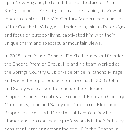
up in New England, he found the architecture of Palm
Springs to be a refreshing contrast, reshaping his view of
modern comfort. The Mid-Century Modern communities
of the Coachella Valley, with their clean, minimalist designs
and focus on outdoor living, captivated him with their
unique charm and spectacular mountain views.
In 2015, John joined Bennion Deville Homes and founded
the Encore Premier Group. He and his team worked at
the Springs Country Club on-site office in Rancho Mirage
and were the top producers for the club. In 2018 John
and Sandy were asked to head up the Eldorado
Properties on-site real estate office at Eldorado Country
Club. Today, John and Sandy continue to run Eldorado
Properties, are LUXE Directors at Bennion Deville
Homes and top real estate professionals in their industry,
consistently ranking among the top 10 in the Coachella