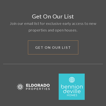
Get On Our List
Join our email list for exclusive early access to new
properties and open houses.
GET ON OUR LIST