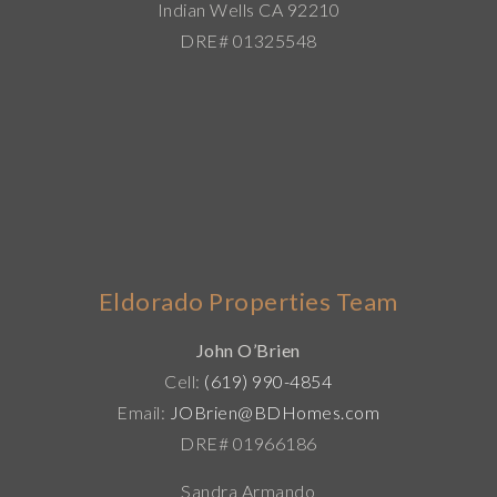
Indian Wells CA 92210
DRE# 01325548
Eldorado Properties Team
John O’Brien
Cell:
(619) 990-4854
Email:
JOBrien@BDHomes.com
DRE# 01966186
Sandra Armando