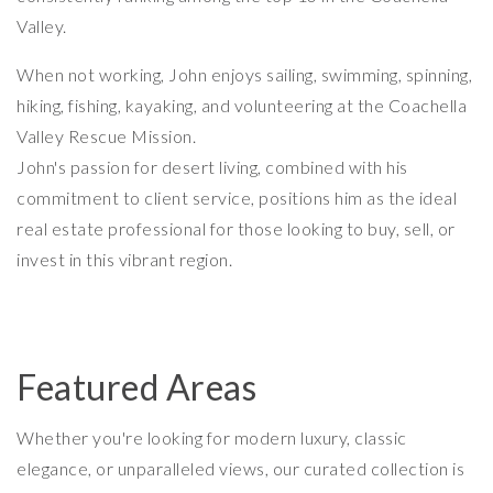
Valley.
When not working, John enjoys sailing, swimming, spinning,
hiking, fishing, kayaking, and volunteering at the Coachella
Valley Rescue Mission.
John's passion for desert living, combined with his
commitment to client service, positions him as the ideal
real estate professional for those looking to buy, sell, or
invest in this vibrant region.
Featured Areas
Whether you're looking for modern luxury, classic
elegance, or unparalleled views, our curated collection is