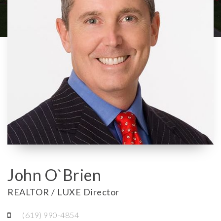
John O`Brien
REALTOR / LUXE Director
(619) 990-4854