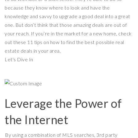
because they know where to look and have the
knowledge and savvy to upgrade a good deal into a great
one. But don’t think that those amazing deals are out of
your reach. If you’re in the market for a new home, check
out these 11 tips on how to find the best possible real
estate deals in your area.
Let's Dive In
Leverage the Power of
the Internet
By using a combination of MLS searches, 3rd party