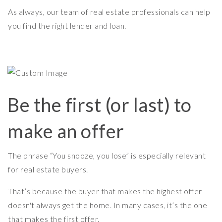
As always, our team of real estate professionals can help
you find the right lender and loan.
Be the first (or last) to
make an offer
The phrase “You snooze, you lose” is especially relevant
for real estate buyers.
That’s because the buyer that makes the highest offer
doesn't always get the home. In many cases, it’s the one
that makes the first offer.