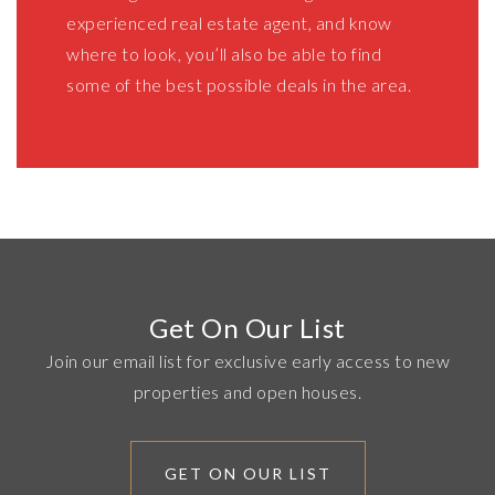
experienced real estate agent, and know
where to look, you’ll also be able to find
some of the best possible deals in the area.
Get On Our List
Join our email list for exclusive early access to new
properties and open houses.
GET ON OUR LIST