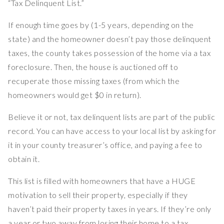
“Tax Delinquent List.”
If enough time goes by (1-5 years, depending on the
state) and the homeowner doesn’t pay those delinquent
taxes, the county takes possession of the home via a tax
foreclosure. Then, the house is auctioned off to
recuperate those missing taxes (from which the
homeowners would get $0 in return).
Believe it or not, tax delinquent lists are part of the public
record. You can have access to your local list by asking for
it in your county treasurer’s office, and paying a fee to
obtain it.
This list is filled with homeowners that have a HUGE
motivation to sell their property, especially if they
haven’t paid their property taxes in years. If they’re only
a year or two away from losing their home to a tax