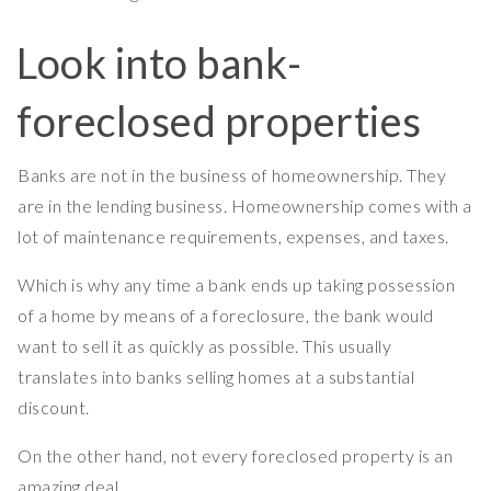
Look into bank-
foreclosed properties
Banks are not in the business of homeownership. They
are in the lending business. Homeownership comes with a
lot of maintenance requirements, expenses, and taxes.
Which is why any time a bank ends up taking possession
of a home by means of a foreclosure, the bank would
want to sell it as quickly as possible. This usually
translates into banks selling homes at a substantial
discount.
On the other hand, not every foreclosed property is an
amazing deal.