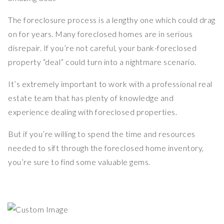
The foreclosure process is a lengthy one which could drag
on for years. Many foreclosed homes are in serious
disrepair. If you’re not careful, your bank-foreclosed
property “deal” could turn into a nightmare scenario.
It’s extremely important to work with a professional real
estate team that has plenty of knowledge and
experience dealing with foreclosed properties.
But if you’re willing to spend the time and resources
needed to sift through the foreclosed home inventory,
you’re sure to find some valuable gems.