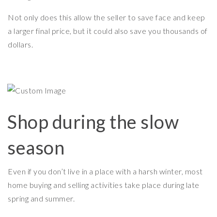
Not only does this allow the seller to save face and keep
a larger final price, but it could also save you thousands of
dollars.
Shop during the slow
season
Even if you don’t live in a place with a harsh winter, most
home buying and selling activities take place during late
spring and summer.