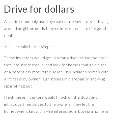
Drive for dollars
A tactic commonly used by real estate investors is driving
around neighborhoods they’re interested in to find good
deals.
Yes... It really is that simple.
These investors would get in a car, drive around the area
they are interested in, and look for homes that give signs
of a potentially motivated seller. This includes homes with
a “for sale by owner” sign, homes in disrepair or showing
signs of neglect.
Next, these investors would knock on the door, and
introduce themselves to the owners. They let the
homeowners know they’re interested in buying a home in