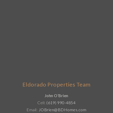
Eldorado Properties Team
John O’Brien
Cell:
(619) 990-4854
Email:
JOBrien@BDHomes.com