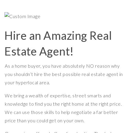
Hire an Amazing Real
Estate Agent!
As a home buyer, you have absolutely NO reason why
you shouldn’t hire the best possible real estate agent in
your hyperlocal area.
We bring a wealth of expertise, street smarts and
knowledge to find you the right home at the right price.
We can use those skills to help negotiate a far better
price than you could get on your own.