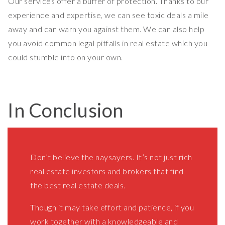
Our services offer a buffer of protection. Thanks to our
experience and expertise, we can see toxic deals a mile
away and can warn you against them. We can also help
you avoid common legal pitfalls in real estate which you
could stumble into on your own.
In Conclusion
Don’t believe the naysayers. It’s not just rich
real estate investors and brokers that find
the best real estate deals.
Though it may take effort and patience, if you
work together with a knowledgeable and