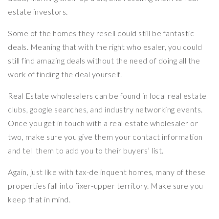
estate investors.
Some of the homes they resell could still be fantastic
deals. Meaning that with the right wholesaler, you could
still find amazing deals without the need of doing all the
work of finding the deal yourself.
Real Estate wholesalers can be found in local real estate
clubs, google searches, and industry networking events.
Once you get in touch with a real estate wholesaler or
two, make sure you give them your contact information
and tell them to add you to their buyers’ list.
Again, just like with tax-delinquent homes, many of these
properties fall into fixer-upper territory. Make sure you
keep that in mind.