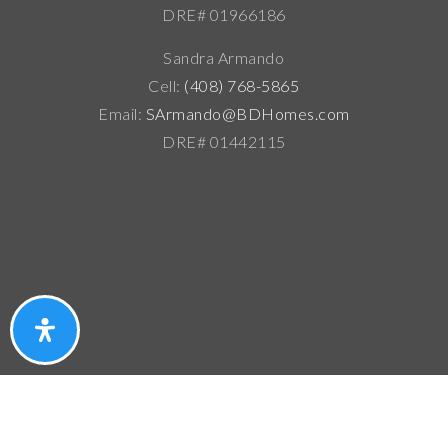
DRE# 01966186
Sandra Armando
Cell:
(408) 768-5865
Email:
SArmando@BDHomes.com
DRE# 01442115