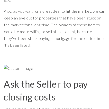
day.
Also, as you wait for a great deal to hit the market, we can
keep an eye out for properties that have been stuck on
the market for a long time. The owners of these homes
could be more willing to sell at a discount, because
they’ve been stuck paying a mortgage for the entire time
it’s been listed.
Ask the Seller to pay
closing costs
Though the buyer is typically expected to pay for a