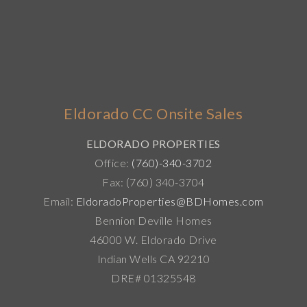
Eldorado CC Onsite Sales
ELDORADO PROPERTIES
Office:
(760)-340-3702
Fax: (760) 340-3704
Email:
EldoradoProperties@BDHomes.com
Bennion Deville Homes
46000 W. Eldorado Drive
Indian Wells CA 92210
DRE# 01325548