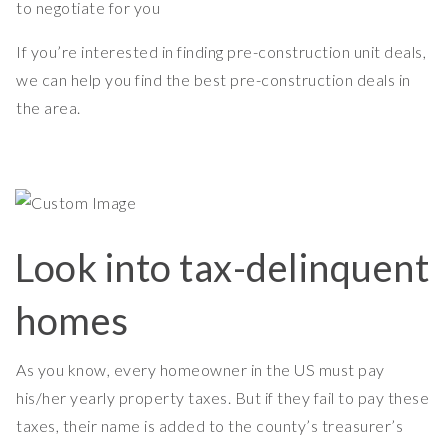
to negotiate for you
If you’re interested in finding pre-construction unit deals,
we can help you find the best pre-construction deals in
the area.
Look into tax-delinquent
homes
As you know, every homeowner in the US must pay
his/her yearly property taxes. But if they fail to pay these
taxes, their name is added to the county’s treasurer’s