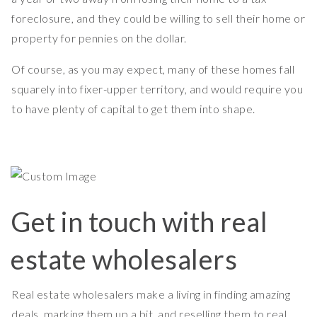
foreclosure, and they could be willing to sell their home or
property for pennies on the dollar.
Of course, as you may expect, many of these homes fall
squarely into fixer-upper territory, and would require you
to have plenty of capital to get them into shape.
Get in touch with real
estate wholesalers
Real estate wholesalers make a living in finding amazing
deals, marking them up a bit, and reselling them to real