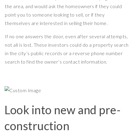
the area, and would ask the homeowners if they could
point you to someone looking to sell, or if they
themselves are interested in selling their home.
If no one answers the door, even after several attempts,
not all is lost. These investors could do a property search
in the city’s public records or a reverse phone number
search to find the owner’s contact information.
Look into new and pre-
construction