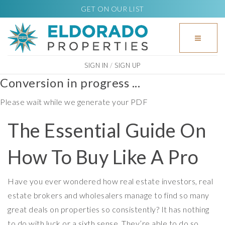
GET ON OUR LIST
BUTTO
SIGN IN
/
SIGN UP
Conversion in progress ...
Please wait while we generate your PDF
The Essential Guide On
How To Buy Like A Pro
Have you ever wondered how real estate investors, real
estate brokers and wholesalers manage to find so many
great deals on properties so consistently? It has nothing
to do with luck or a sixth sense. They’re able to do so