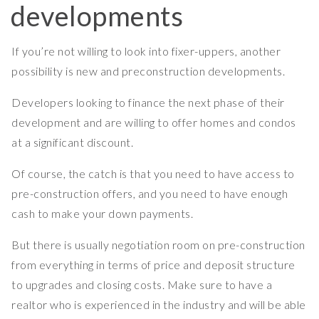
developments
If you’re not willing to look into fixer-uppers, another
possibility is new and preconstruction developments.
Developers looking to finance the next phase of their
development and are willing to offer homes and condos
at a significant discount.
Of course, the catch is that you need to have access to
pre-construction offers, and you need to have enough
cash to make your down payments.
But there is usually negotiation room on pre-construction
from everything in terms of price and deposit structure
to upgrades and closing costs. Make sure to have a
realtor who is experienced in the industry and will be able