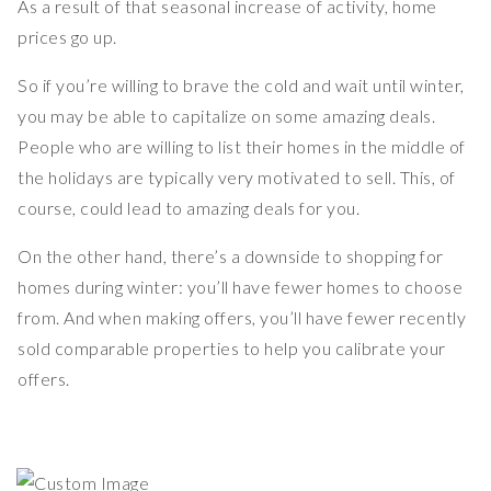
As a result of that seasonal increase of activity, home
prices go up.
So if you’re willing to brave the cold and wait until winter,
you may be able to capitalize on some amazing deals.
People who are willing to list their homes in the middle of
the holidays are typically very motivated to sell. This, of
course, could lead to amazing deals for you.
On the other hand, there’s a downside to shopping for
homes during winter: you’ll have fewer homes to choose
from. And when making offers, you’ll have fewer recently
sold comparable properties to help you calibrate your
offers.