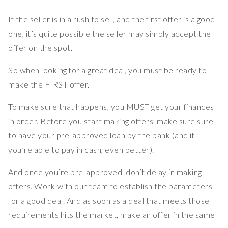
If the seller is in a rush to sell, and the first offer is a good
one, it’s quite possible the seller may simply accept the
offer on the spot.
So when looking for a great deal, you must be ready to
make the FIRST offer.
To make sure that happens, you MUST get your finances
in order. Before you start making offers, make sure sure
to have your pre-approved loan by the bank (and if
you’re able to pay in cash, even better).
And once you’re pre-approved, don’t delay in making
offers. Work with our team to establish the parameters
for a good deal. And as soon as a deal that meets those
requirements hits the market, make an offer in the same