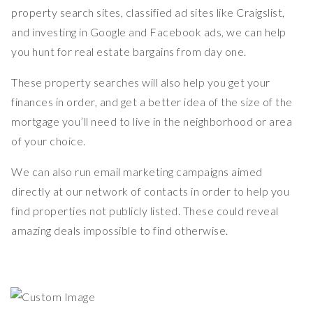
property search sites, classified ad sites like Craigslist,
and investing in Google and Facebook ads, we can help
you hunt for real estate bargains from day one.
These property searches will also help you get your
finances in order, and get a better idea of the size of the
mortgage you’ll need to live in the neighborhood or area
of your choice.
We can also run email marketing campaigns aimed
directly at our network of contacts in order to help you
find properties not publicly listed. These could reveal
amazing deals impossible to find otherwise.