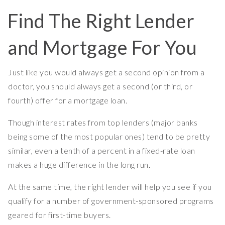
Find The Right Lender
and Mortgage For You
Just like you would always get a second opinion from a
doctor, you should always get a second (or third, or
fourth) offer for a mortgage loan.
Though interest rates from top lenders (major banks
being some of the most popular ones) tend to be pretty
similar, even a tenth of a percent in a fixed-rate loan
makes a huge difference in the long run.
At the same time, the right lender will help you see if you
qualify for a number of government-sponsored programs
geared for first-time buyers.