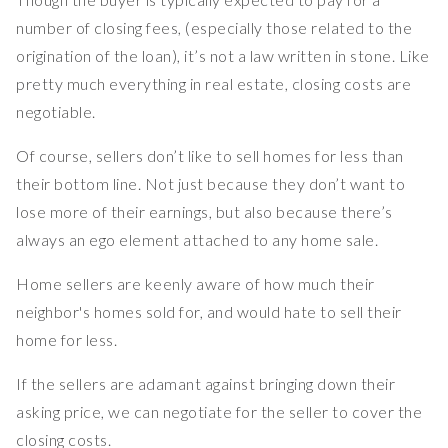
number of closing fees, (especially those related to the
origination of the loan), it’s not a law written in stone. Like
pretty much everything in real estate, closing costs are
negotiable.
Of course, sellers don’t like to sell homes for less than
their bottom line. Not just because they don’t want to
lose more of their earnings, but also because there’s
always an ego element attached to any home sale.
Home sellers are keenly aware of how much their
neighbor's homes sold for, and would hate to sell their
home for less.
If the sellers are adamant against bringing down their
asking price, we can negotiate for the seller to cover the
closing costs.